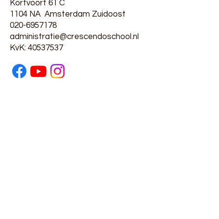
Kortvoort 61 C
1104 NA Amsterdam Zuidoost
020-6957178
administratie@crescendoschool.nl
​KvK:
40537537
Privacyverklaring
Partners
Swazoom en Voorschool 't
Kwetternest
GGD en Schooltandarts
Passend Onderwijs
Leerplichtambtenaar
Kindertelefoon