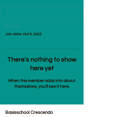
Profile
Join date: Oct 5, 2023
There’s nothing to show
here yet
When this member adds info about
themselves, you’ll see it here.
Basisschool Crescendo